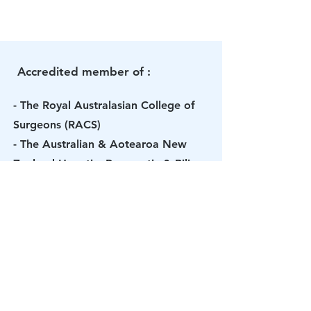
Accredited member of :
- The Royal Australasian College of
Surgeons (RACS)
- The Australian & Aotearoa New
Zealand Hepatic, Pancreatic & Biliary
Association (AANZHPBA)
- The International Hepato-
Pancreato-Biliary Association (IHPBA)
- The Australian Medical Association
- The Australasia Gastro-Intestinal
Trials Group (AGITG)
- The Gastroenterological Society of