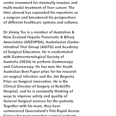
centre renowned for minimally invasive and
multi-modal treatment of liver cancer. The
time abroad has expanded his repertoire as
a surgeon and broadened his perspectives
of different healthcare systems and cultures.
Dr Jimmy Tee is a member of Australian &
New Zealand Hepatic Pancreatic & Biliary
Association (ANZHPBA), Australasian Gastro-
intestinal Trial Group (AGITG) and Academy
of Surgical Educators. He is credentialed
with Gastroenterological Society of
Australia (GESA) to perform Gastroscopy
and Colonoscopy. He has won the South
Australian Best Paper prize for his research
on surgical infection and the Jim Begonia
Prize on Surgical innovation. He is the
Clinical Director of Surgery at Redcliffe
Hospital, and he is constantly thinking of
ways to improve safety and quality of
General Surgical services for the patients.
Together with his team, they have
commenced Queensland's first Rapid Access
Service for post-operative surgical patients.