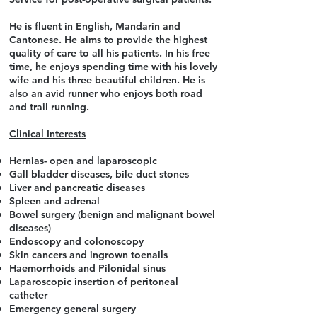
He is fluent in English, Mandarin and
Cantonese. He aims to provide the highest
quality of care to all his patients. In his free
time, he enjoys spending time with his lovely
wife and his three beautiful children. He is
also an avid runner who enjoys both road
and trail running.
Clinical Interests
Hernias- open and laparoscopic
Gall bladder diseases, bile duct stones
Liver and pancreatic diseases
Spleen and adrenal
Bowel surgery (benign and malignant bowel
diseases)
Endoscopy and colonoscopy
Skin cancers and ingrown toenails
Haemorrhoids and Pilonidal sinus
Laparoscopic insertion of peritoneal
catheter
Emergency general surgery