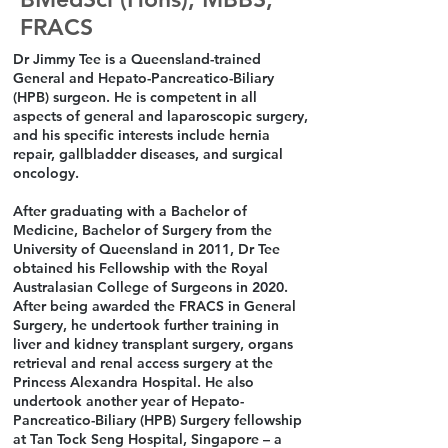
FRACS
Dr Jimmy Tee is a Queensland-trained
General and Hepato-Pancreatico-Biliary
(HPB) surgeon. He is competent in all
aspects of general and laparoscopic surgery,
and his specific interests include hernia
repair, gallbladder diseases, and surgical
oncology.
After graduating with a Bachelor of
Medicine, Bachelor of Surgery from the
University of Queensland in 2011, Dr Tee
obtained his Fellowship with the Royal
Australasian College of Surgeons in 2020.
After being awarded the FRACS in General
Surgery, he undertook further training in
liver and kidney transplant surgery, organs
retrieval and renal access surgery at the
Princess Alexandra Hospital. He also
undertook another year of Hepato-
Pancreatico-Biliary (HPB) Surgery fellowship
at Tan Tock Seng Hospital, Singapore – a