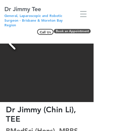
Dr Jimmy Tee
General, Laparoscopic and Robotic
Surgeon - Brisbane & Moreton Bay
Region
Book an Appointment
Call Us
Dr Jimmy (Chin Li),
TEE
BMedSci (Hons), MBBS,